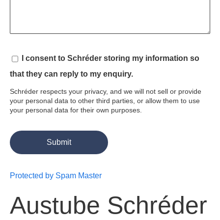
I consent to Schréder storing my information so 
that they can reply to my enquiry.
Schréder respects your privacy, and we will not sell or provide
your personal data to other third parties, or allow them to use
your personal data for their own purposes.
Protected by Spam Master
Austube Schréder