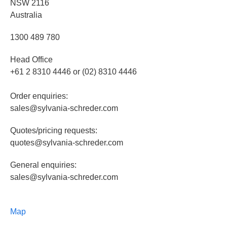
NSW 2116
Australia
1300 489 780
Head Office
+61 2 8310 4446 or (02) 8310 4446
Order enquiries:
sales@sylvania-schreder.com
Quotes/pricing requests:
quotes@sylvania-schreder.com
General enquiries:
sales@sylvania-schreder.com
Map