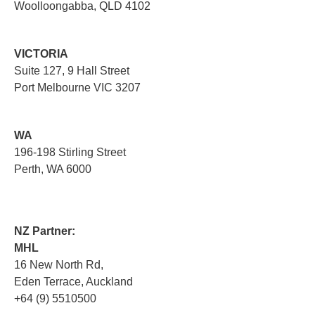
Woolloongabba, QLD 4102
VICTORIA
Suite 127, 9 Hall Street
Port Melbourne VIC 3207
WA
196-198 Stirling Street
Perth, WA 6000
NZ Partner:
MHL
16 New North Rd,
Eden Terrace, Auckland
+64 (9) 5510500