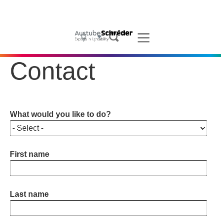
Projects
Products
What we do
Contact
Who we are
Sustainability
What would you like to do?
Contact
First name
Blogs
News
Last name
Careers
Configurator