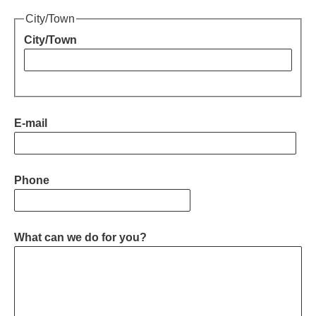
Downloads
City/Town
City/Town
E-mail
Phone
What can we do for you?