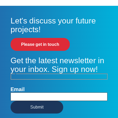
Let's discuss your future
projects!
Please get in touch
Get the latest newsletter in
your inbox. Sign up now!
Email