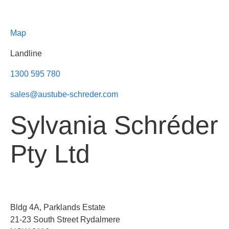
Map
Landline
1300 595 780
sales@austube-schreder.com
Sylvania Schréder
Pty Ltd
Bldg 4A, Parklands Estate
21-23 South Street Rydalmere