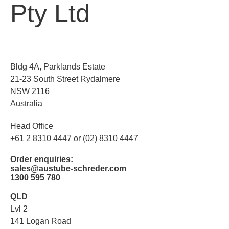
Pty Ltd
Bldg 4A, Parklands Estate
21-23 South Street Rydalmere
NSW 2116
Australia
Head Office
+61 2 8310 4447 or (02) 8310 4447
Order enquiries:
sales@austube-schreder.com
1300 595 780
QLD
Lvl 2
141 Logan Road