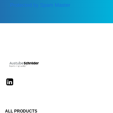
Protected by Spam Master
LinkedIn
ALL PRODUCTS